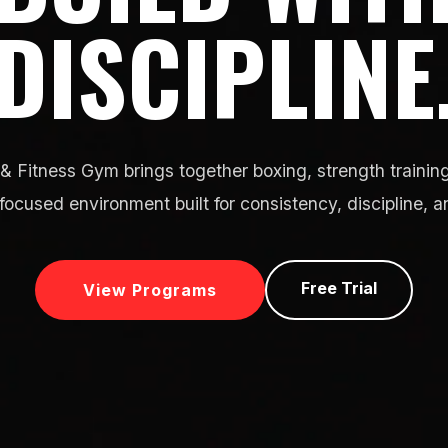
DISCIPLINE
& Fitness Gym brings together boxing, strength training
focused environment built for consistency, discipline, a
Free Trial
View Programs