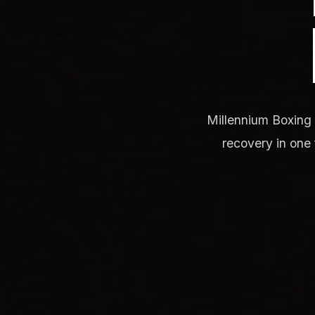
Millennium Boxing 
recovery in one 