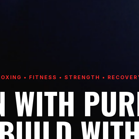
BOXING • FITNESS • STRENGTH • RECOVER
N WITH PUR
BUILD WIT