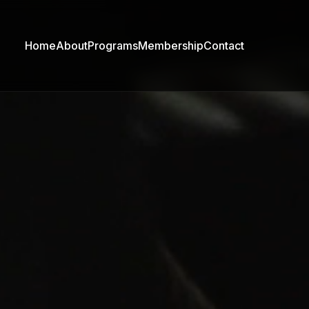
Home
About
Programs
Membership
Contact