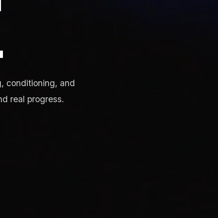
.
, conditioning, and
nd real progress.