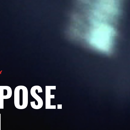
Y
POSE.
H